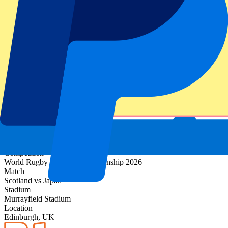
Event information
About Scotland vs Japan
Competition
World Rugby Nations Championship 2026
Match
Scotland vs Japan
Stadium
Murrayfield Stadium
Location
Edinburgh, UK