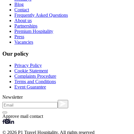
Blog
Contact
Frequently Asked Questions
About us
Partnerships
Premium Hospitality
Press
Vacancies
Our policy
Privacy Policy
Cookie Statement
Complaints Procedure
Terms and Conditions
Event Guarantee
Newsletter
Approve mail contact
© 2026 P1 Travel Hospitality. All rights reserved