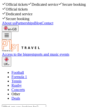
Official tickets
Dedicated service
Secure booking
Official tickets
Dedicated service
Secure booking
About us
Partnerships
Blog
Contact
en-GB
Access to the biggest
sports and music events
UK
Football
Formula 1
Tennis
Rugby
Concerts
Other
Deals