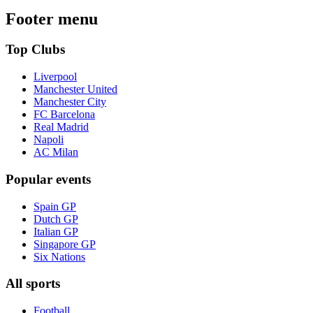
Footer menu
Top Clubs
Liverpool
Manchester United
Manchester City
FC Barcelona
Real Madrid
Napoli
AC Milan
Popular events
Spain GP
Dutch GP
Italian GP
Singapore GP
Six Nations
All sports
Football