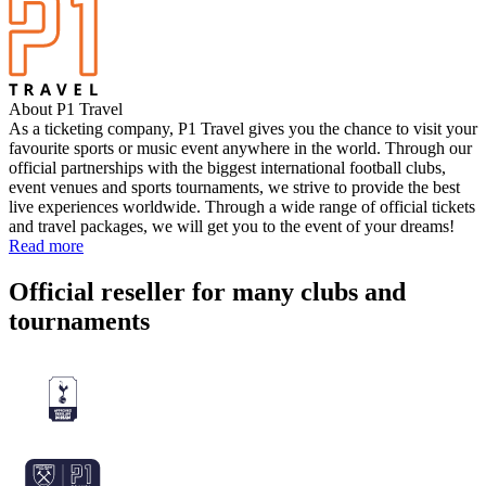
About P1 Travel
As a ticketing company, P1 Travel gives you the chance to visit your
favourite sports or music event anywhere in the world. Through our
official partnerships with the biggest international football clubs,
event venues and sports tournaments, we strive to provide the best
live experiences worldwide. Through a wide range of official tickets
and travel packages, we will get you to the event of your dreams!
Read more
Official reseller for many clubs and
tournaments