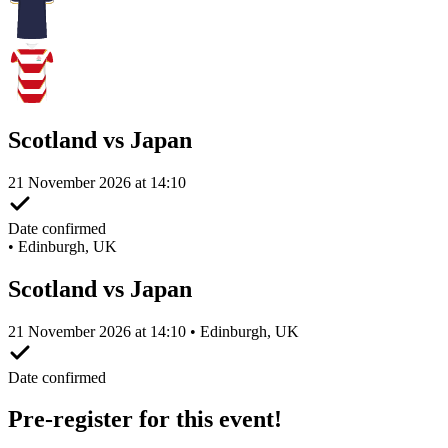
Scotland vs Japan
21 November 2026 at 14:10
Date confirmed
•
Edinburgh, UK
Scotland vs Japan
21 November 2026 at 14:10 • Edinburgh, UK
Date confirmed
Pre-register for this event!