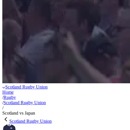
Scotland Rugby Union
Home
/
Rugby
/
Scotland Rugby Union
/
Scotland vs Japan
Scotland Rugby Union