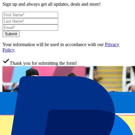
Sign up and always get all updates, deals and more!
Submit
Your information will be used in accordance with our
Privacy
Policy
.
Thank you for submitting the form!