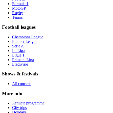
Formula 1
MotoGP
Rugby
Tennis
Football leagues
Champions League
Premier League
Serie A
La Liga
Ligue 1
Primeira Liga
Eredivisie
Shows & festivals
All concerts
More info
Affiliate programme
City trips
Holidays