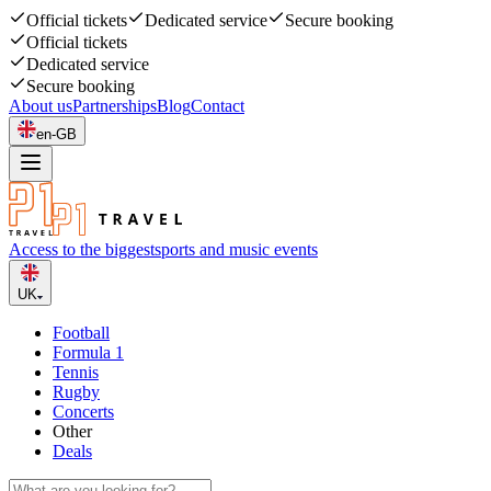
Official tickets
Dedicated service
Secure booking
Official tickets
Dedicated service
Secure booking
About us
Partnerships
Blog
Contact
en-GB
Access to the biggest
sports and music events
UK
Football
Formula 1
Tennis
Rugby
Concerts
Other
Deals