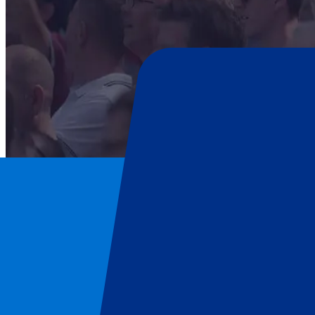
Scotland Rugby Union
Home
/
Rugby
/
Scotland Rugby Union
/
Scotland vs New Zealand
Scotland Rugby Union