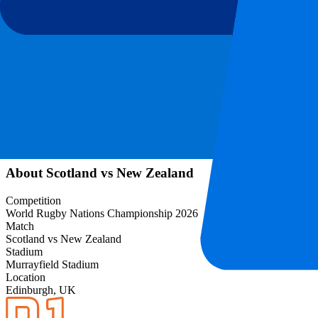
Event information
About Scotland vs New Zealand
Competition
World Rugby Nations Championship 2026
Match
Scotland vs New Zealand
Stadium
Murrayfield Stadium
Location
Edinburgh, UK