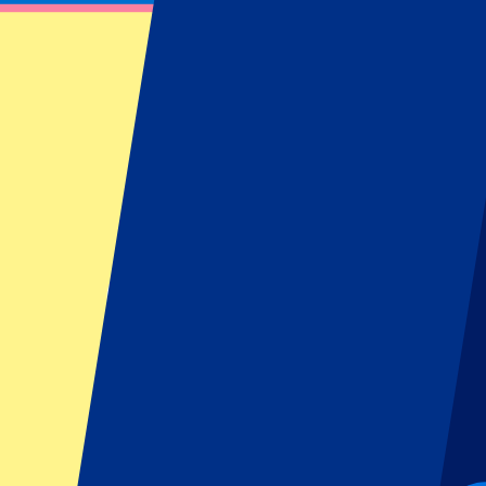
Scotland vs New Zealand
7 November 2026 at 14:10
Date confirmed
•
Edinburgh, UK
Scotland vs New Zealand
7 November 2026 at 14:10 • Edinburgh, UK
Date confirmed
Pre-register for this event!