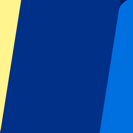
Sign up and always get all updates, deals and more!
Submit
Your information will be used in accordance with our
Privacy Policy
.
Thank you for submitting the form!