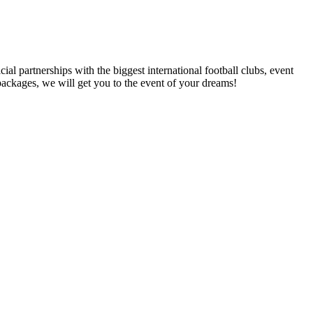
al partnerships with the biggest international football clubs, event
packages, we will get you to the event of your dreams!