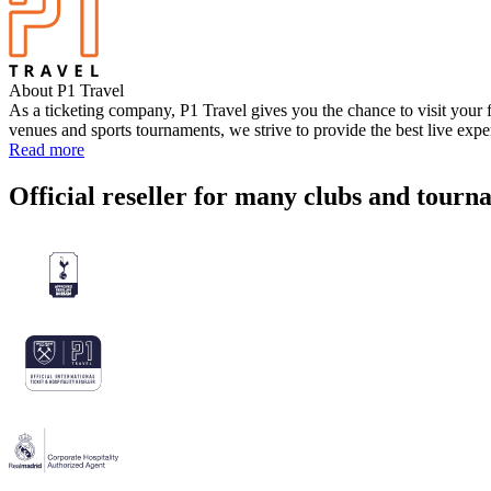
About P1 Travel
As a ticketing company, P1 Travel gives you the chance to visit your f
venues and sports tournaments, we strive to provide the best live exp
Read more
Official reseller for many clubs and tourn