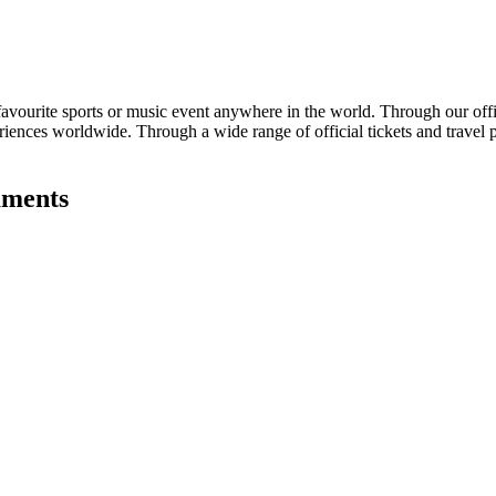
avourite sports or music event anywhere in the world. Through our offici
eriences worldwide. Through a wide range of official tickets and travel 
aments