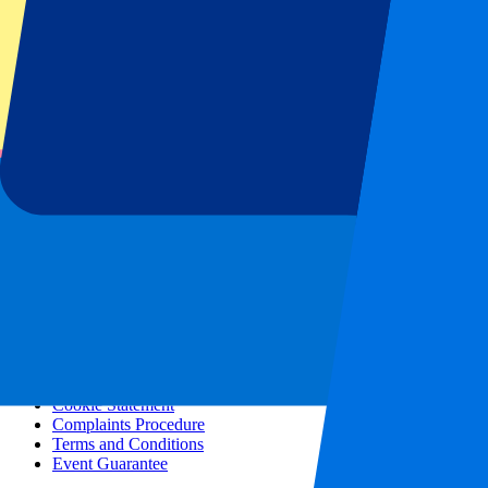
All concerts
More info
Affiliate programme
City trips
Holidays
Blog
Contact
Frequently Asked Questions
About us
Partnerships
Premium Hospitality
Press
Vacancies
Our policy
Privacy Policy
Cookie Statement
Complaints Procedure
Terms and Conditions
Event Guarantee