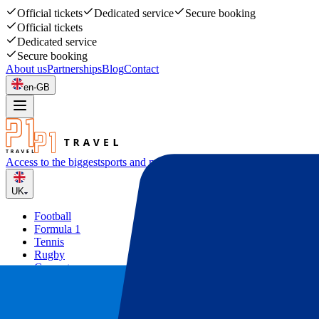
Official tickets
Dedicated service
Secure booking
Official tickets
Dedicated service
Secure booking
About us
Partnerships
Blog
Contact
en-GB
Access to the biggest
sports and music events
UK
Football
Formula 1
Tennis
Rugby
Concerts
Other
Deals