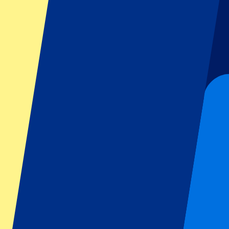
Dutch GP
Italian GP
Singapore GP
Six Nations
All sports
Football
Formula 1
MotoGP
Rugby
Tennis
Football leagues
Champions League
Premier League
Serie A
La Liga
Ligue 1
Primeira Liga
Eredivisie
Shows & festivals