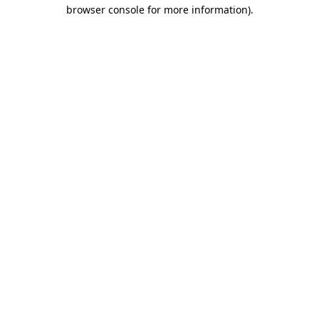
browser console for more information)
.