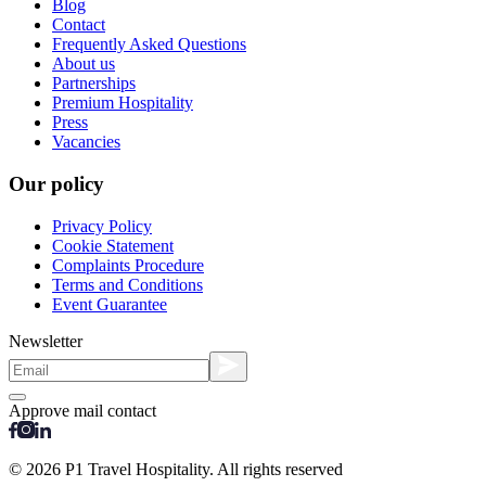
Blog
Contact
Frequently Asked Questions
About us
Partnerships
Premium Hospitality
Press
Vacancies
Our policy
Privacy Policy
Cookie Statement
Complaints Procedure
Terms and Conditions
Event Guarantee
Newsletter
Approve mail contact
© 2026 P1 Travel Hospitality. All rights reserved