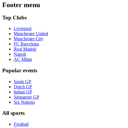
Footer menu
Top Clubs
Liverpool
Manchester United
Manchester City
FC Barcelona
Real Madrid
Napoli
AC Milan
Popular events
Spain GP
Dutch GP
Italian GP
Singapore GP
Six Nations
All sports
Football