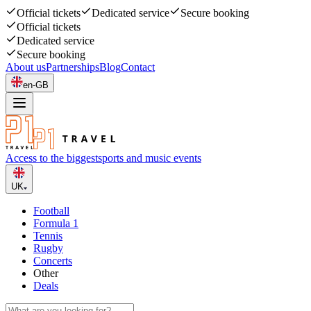
Official tickets
Dedicated service
Secure booking
Official tickets
Dedicated service
Secure booking
About us
Partnerships
Blog
Contact
en-GB
Access to the biggest
sports and music events
UK
Football
Formula 1
Tennis
Rugby
Concerts
Other
Deals