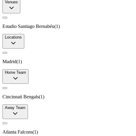
Venues
Estadio Santiago Bernabéu
(
1
)
Locations
Madrid
(
1
)
Home Team
Cincinnati Bengals
(
1
)
Away Team
Atlanta Falcons
(
1
)