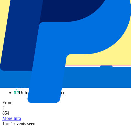
Cincinatti Bengals vs Atlanta Falcons
8 November 2026, 15:30
NFL | NFL Madrid
Madrid,
Estadio Santiago Bernabéu
Official e-tickets
Unforgettable experience
From
£
854
More Info
1 of 1 events seen