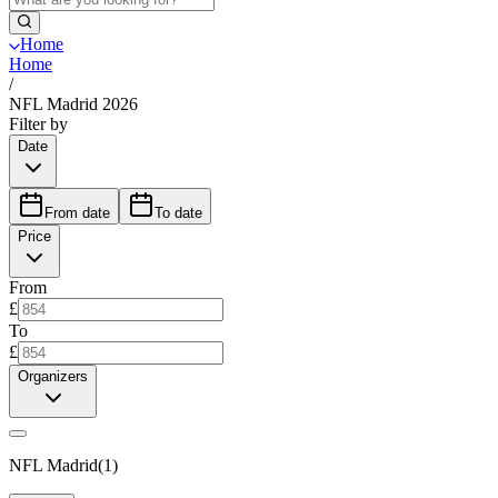
Home
Home
/
NFL Madrid 2026
Filter by
Date
From date
To date
Price
From
£
To
£
Organizers
NFL Madrid
(
1
)