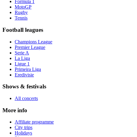
Formula 1
MotoGP
Rugby
Tennis
Football leagues
Champions League
Premier League
Serie A
La Liga
Ligue 1
Primeira Liga
Eredivisie
Shows & festivals
All concerts
More info
Affiliate programme
City trips
Holidays