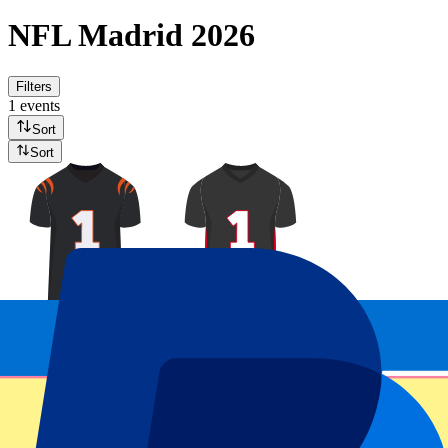
NFL Madrid 2026
Filters
1 events
Sort
Sort
Cincinatti Bengals vs Atlanta Falcons
8 November 2026, 15:30
More details
Less details
From
£
854
More Info