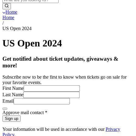
Home
Home
/
US Open 2024
US Open 2024
Get notified about ticket updates, giveaways &
more!
Subscribe now to be the first to know when tickets go on sale for
your favorite events.
First Name
Last Name
Email
Approve mail contact
*
Sign up
Your information will be used in accordance with our
Privacy
Policy
.