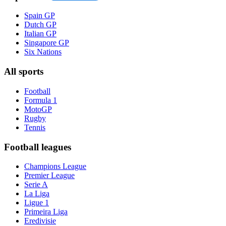
Spain GP
Dutch GP
Italian GP
Singapore GP
Six Nations
All sports
Football
Formula 1
MotoGP
Rugby
Tennis
Football leagues
Champions League
Premier League
Serie A
La Liga
Ligue 1
Primeira Liga
Eredivisie