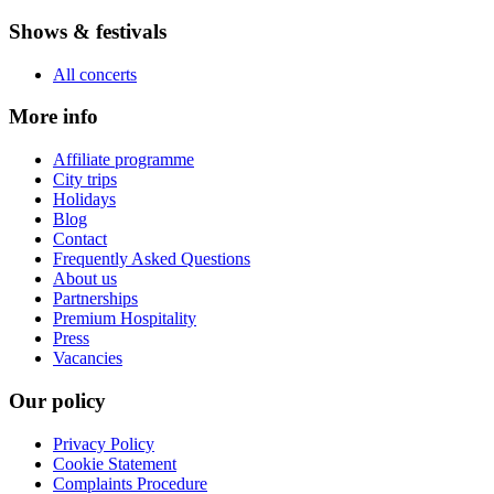
Shows & festivals
All concerts
More info
Affiliate programme
City trips
Holidays
Blog
Contact
Frequently Asked Questions
About us
Partnerships
Premium Hospitality
Press
Vacancies
Our policy
Privacy Policy
Cookie Statement
Complaints Procedure