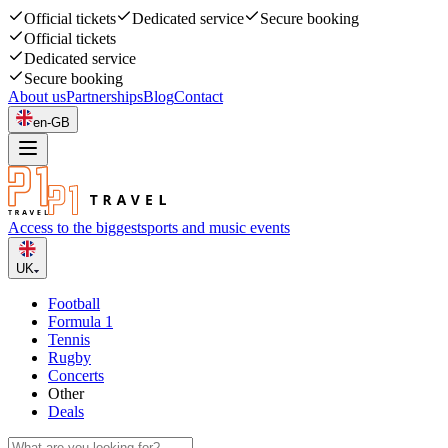
Official tickets
Dedicated service
Secure booking
Official tickets
Dedicated service
Secure booking
About us
Partnerships
Blog
Contact
en-GB
Access to the biggest
sports and music events
UK
Football
Formula 1
Tennis
Rugby
Concerts
Other
Deals