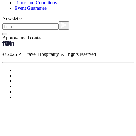
Terms and Conditions
Event Guarantee
Newsletter
Approve mail contact
© 2026 P1 Travel Hospitality. All rights reserved