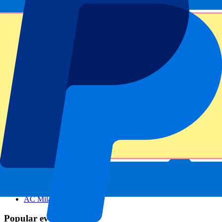
Footer menu
Top Clubs
Liverpool
Manchester United
Manchester City
FC Barcelona
Real Madrid
Napoli
AC Milan
Popular events