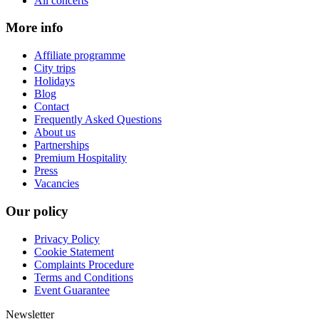
All concerts
More info
Affiliate programme
City trips
Holidays
Blog
Contact
Frequently Asked Questions
About us
Partnerships
Premium Hospitality
Press
Vacancies
Our policy
Privacy Policy
Cookie Statement
Complaints Procedure
Terms and Conditions
Event Guarantee
Newsletter