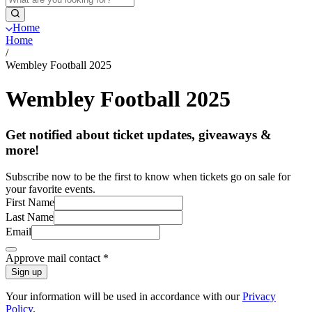
Home
Home
/
Wembley Football 2025
Wembley Football 2025
Get notified about ticket updates, giveaways &
more!
Subscribe now to be the first to know when tickets go on sale for
your favorite events.
First Name
Last Name
Email
Approve mail contact
*
Sign up
Your information will be used in accordance with our
Privacy
Policy
.