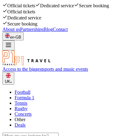
Official tickets
Dedicated service
Secure booking
Official tickets
Dedicated service
Secure booking
About us
Partnerships
Blog
Contact
en-GB
Access to the biggest
sports and music events
UK
Football
Formula 1
Tennis
Rugby
Concerts
Other
Deals