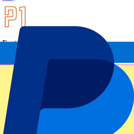
Footer menu
Top Clubs
Liverpool
Manchester United
Manchester City
FC Barcelona
Real Madrid
Napoli
AC Milan
Popular events
Spain GP
Dutch GP
Italian GP