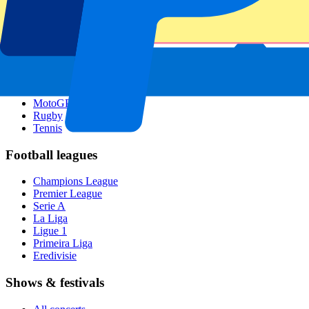
Singapore GP
Six Nations
All sports
Football
Formula 1
MotoGP
Rugby
Tennis
Football leagues
Champions League
Premier League
Serie A
La Liga
Ligue 1
Primeira Liga
Eredivisie
Shows & festivals