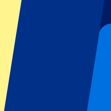
Football
Formula 1
MotoGP
Rugby
Tennis
Football leagues
Champions League
Premier League
Serie A
La Liga
Ligue 1
Primeira Liga
Eredivisie
Shows & festivals
All concerts
More info
Affiliate programme