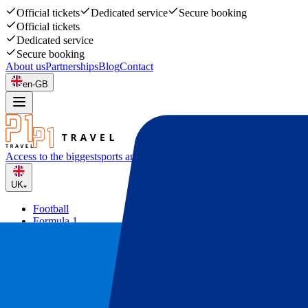
Official tickets
Dedicated service
Secure booking
Official tickets
Dedicated service
Secure booking
About us
Partnerships
Blog
Contact
en-GB
Access to the biggest
sports and music events
UK
Football
Formula 1
Tennis
Rugby
Concerts
Other
Deals