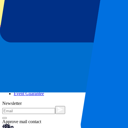
City trips
Holidays
Blog
Contact
Frequently Asked Questions
About us
Partnerships
Premium Hospitality
Press
Vacancies
Our policy
Privacy Policy
Cookie Statement
Complaints Procedure
Terms and Conditions
Event Guarantee
Newsletter
Approve mail contact