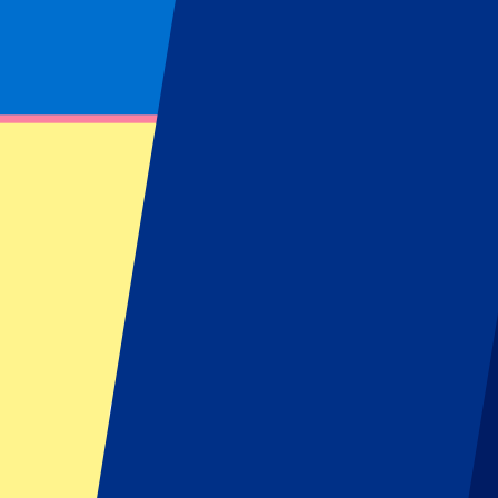
Footer menu
Top Clubs
Liverpool
Manchester United
Manchester City
FC Barcelona
Real Madrid
Napoli
AC Milan
Popular events
Spain GP
Dutch GP
Italian GP
Singapore GP
Six Nations
All sports