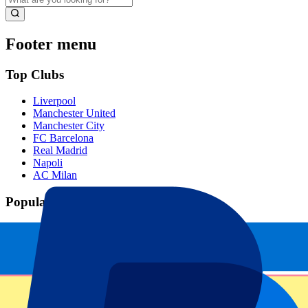
Footer menu
Top Clubs
Liverpool
Manchester United
Manchester City
FC Barcelona
Real Madrid
Napoli
AC Milan
Popular events
Spain GP
Dutch GP
Italian GP
Singapore GP
Six Nations
All sports