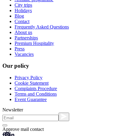
City trips
Holidays
Blog
Contact
Frequently Asked Questions
About us
Partnerships
Premium Hospitality
Press
Vacancies
Our policy
Privacy Policy
Cookie Statement
Complaints Procedure
Terms and Conditions
Event Guarantee
Newsletter
Approve mail contact