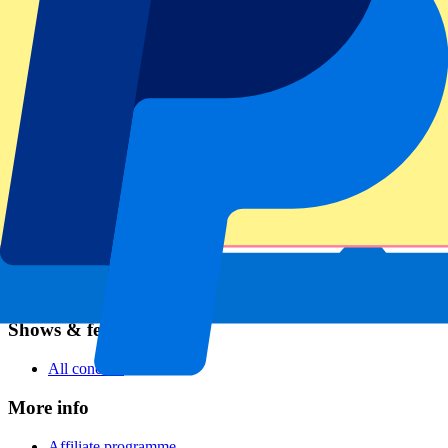
Football
Formula 1
MotoGP
Rugby
Tennis
Football leagues
Champions League
Premier League
Serie A
La Liga
Ligue 1
Primeira Liga
Eredivisie
Shows & festivals
All concerts
More info
Affiliate programme