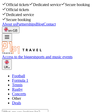
Official tickets
Dedicated service
Secure booking
Official tickets
Dedicated service
Secure booking
About us
Partnerships
Blog
Contact
en-GB
Access to the biggest
sports and music events
UK
Football
Formula 1
Tennis
Rugby
Concerts
Other
Deals