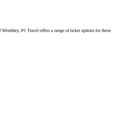
 Wembley, P1 Travel offers a range of ticket options for these