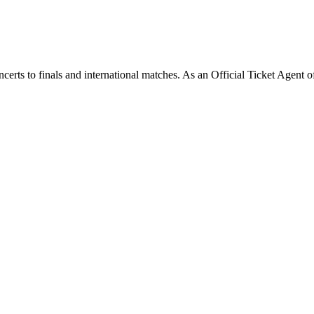
rts to finals and international matches. As an Official Ticket Agent of