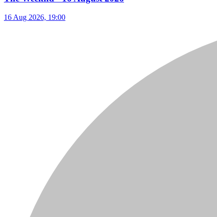
16 Aug 2026, 19:00