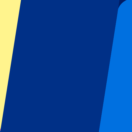
Date confirmed
Concerts | Wembley
From
£
197
The Weeknd - 18 August 2026
18 Aug 2026, 19:00