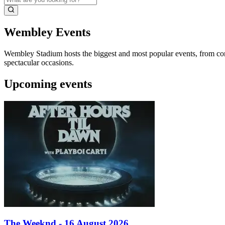
Wembley Events
Wembley Stadium hosts the biggest and most popular events, from conce
spectacular occasions.
Upcoming events
The Weeknd - 16 August 2026