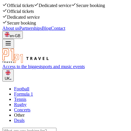
Official tickets
Dedicated service
Secure booking
Official tickets
Dedicated service
Secure booking
About us
Partnerships
Blog
Contact
en-GB
Access to the biggest
sports and music events
UK
Football
Formula 1
Tennis
Rugby
Concerts
Other
Deals