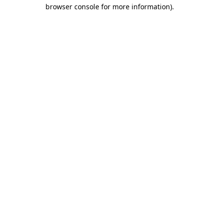
browser console for more information)
.