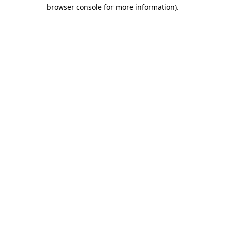
browser console for more information)
.