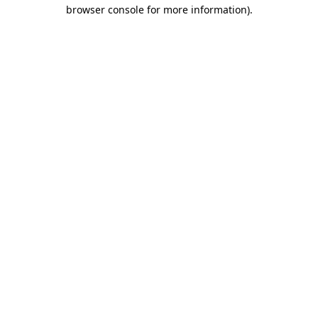
browser console for more information)
.