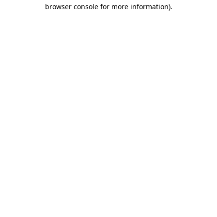
browser console for more information)
.