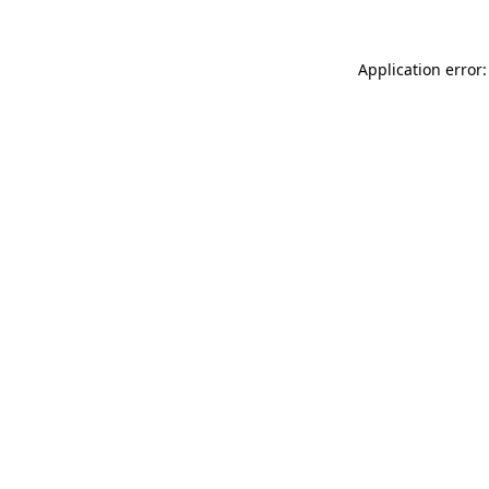
Application error: