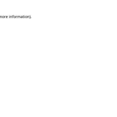
more information)
.