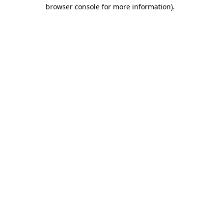
browser console for more information)
.