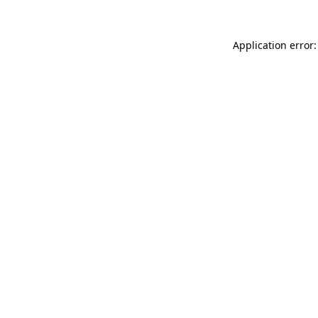
Application error: