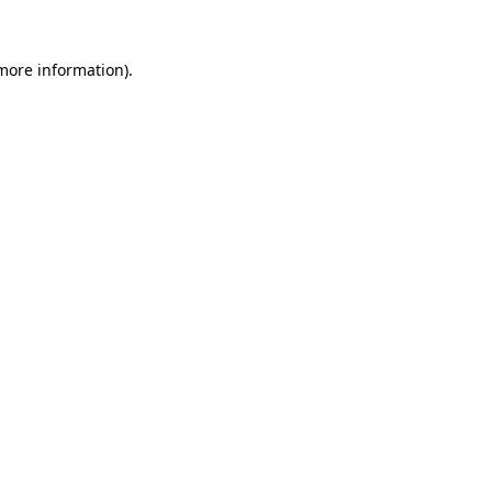
more information)
.