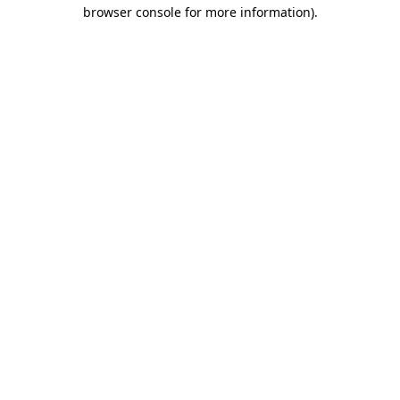
browser console for more information)
.