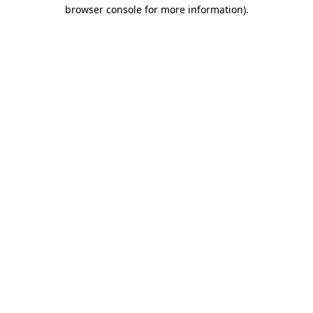
browser console for more information)
.