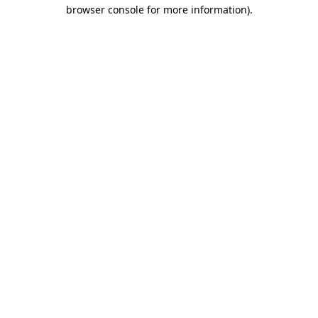
browser console for more information)
.