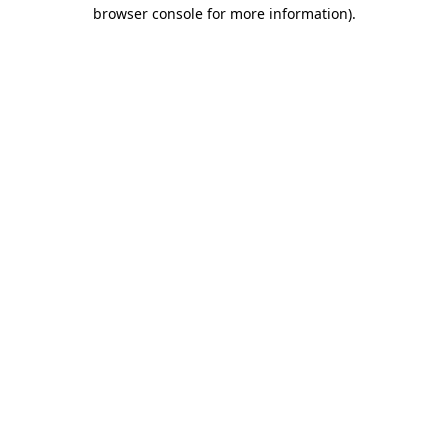
browser console for more information)
.