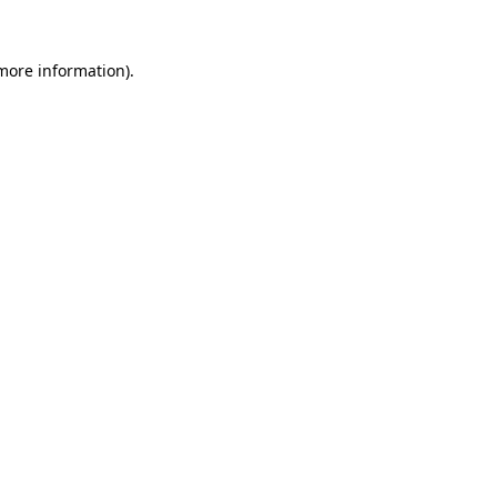
more information)
.