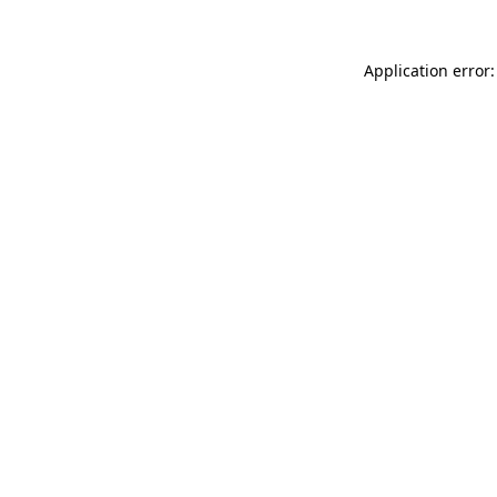
Application error: