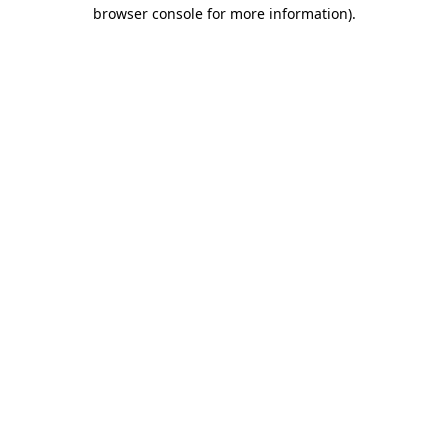
browser console for more information)
.