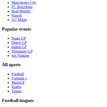
Manchester City
FC Barcelona
Real Madrid
Napoli
AC Milan
Popular events
Spain GP
Dutch GP
Italian GP
Singapore GP
Six Nations
All sports
Football
Formula 1
MotoGP
Rugby
Tennis
Football leagues