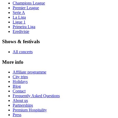
Champions League
Premier League
Serie A
La Liga
Ligue 1
Primeira Liga
Eredivisie
Shows & festivals
All concerts
More info
Affiliate programme
City trips
Holidays
Blog
Contact
Frequently Asked Questions
About us
Partnerships
Premium Hospitality
Press