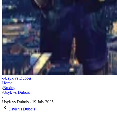
Usyk vs Dubois
Home
/
Boxing
/
Usyk vs Dubois
/
Usyk vs Dubois - 19 July 2025
Usyk vs Dubois