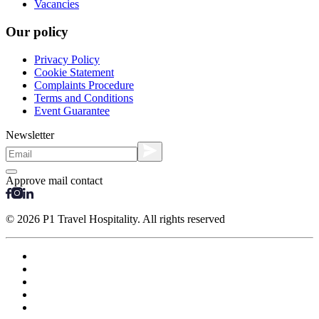
Vacancies
Our policy
Privacy Policy
Cookie Statement
Complaints Procedure
Terms and Conditions
Event Guarantee
Newsletter
Approve mail contact
© 2026 P1 Travel Hospitality. All rights reserved