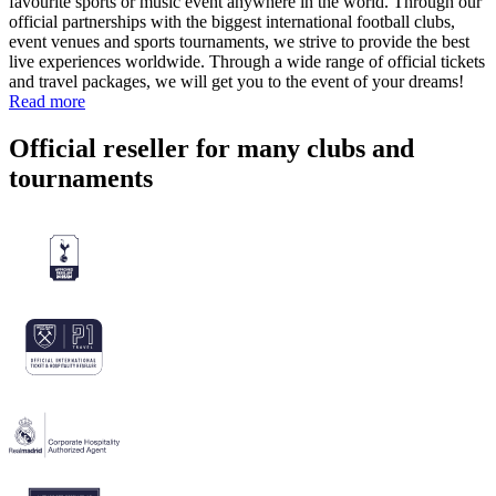
favourite sports or music event anywhere in the world. Through our
official partnerships with the biggest international football clubs,
event venues and sports tournaments, we strive to provide the best
live experiences worldwide. Through a wide range of official tickets
and travel packages, we will get you to the event of your dreams!
Read more
Official reseller for many clubs and
tournaments