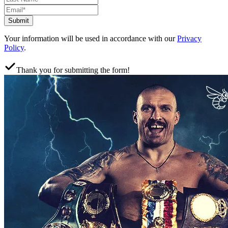
Submit
Your information will be used in accordance with our
Privacy
Policy
.
Thank you for submitting the form!