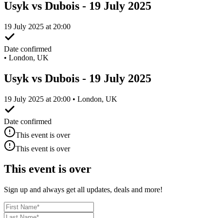
Usyk vs Dubois - 19 July 2025
19 July 2025 at 20:00
Date confirmed
•
London, UK
Usyk vs Dubois - 19 July 2025
19 July 2025 at 20:00 • London, UK
Date confirmed
This event is over
This event is over
This event is over
Sign up and always get all updates, deals and more!