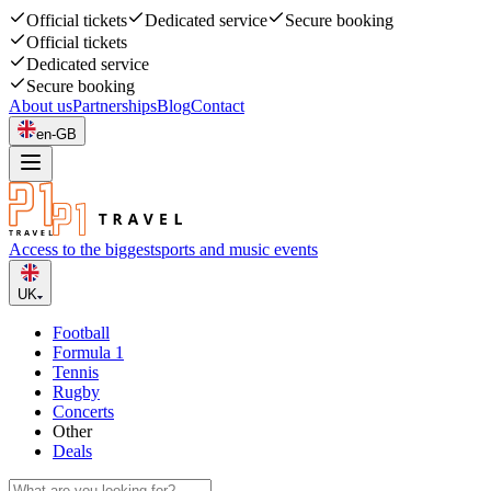
Official tickets
Dedicated service
Secure booking
Official tickets
Dedicated service
Secure booking
About us
Partnerships
Blog
Contact
en-GB
Access to the biggest
sports and music events
UK
Football
Formula 1
Tennis
Rugby
Concerts
Other
Deals