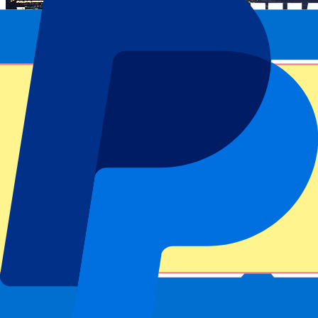
Event information
About Usyk vs Dubois - 19 July 2025
Competition
Wembley Boxing 2025
Match
Usyk vs Dubois - 19 July 2025
Stadium
Wembley
Location
London, UK