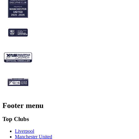
Footer menu
Top Clubs
Liverpool
Manchester United