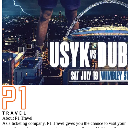
About P1 Travel
As a ticketing company, P1 Travel gives you the chance to visit your