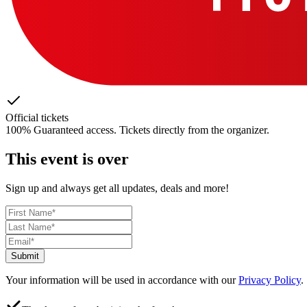
Official tickets
100% Guaranteed access. Tickets directly from the organizer.
This event is over
Sign up and always get all updates, deals and more!
Submit
Your information will be used in accordance with our
Privacy Policy
.