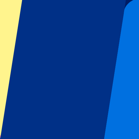
Organizer regulations: No away fans allowed
This event is over