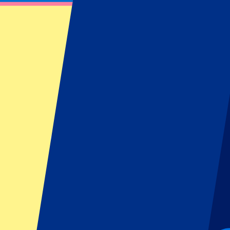
OGC Nice vs Go Ahead Eagles
22 January 2026 at 21:00
Date confirmed
•
Nice, France
OGC Nice vs Go Ahead Eagles
22 January 2026 at 21:00 • Nice, France
Date confirmed
Organizer regulations: No away fans allowed
This event is over