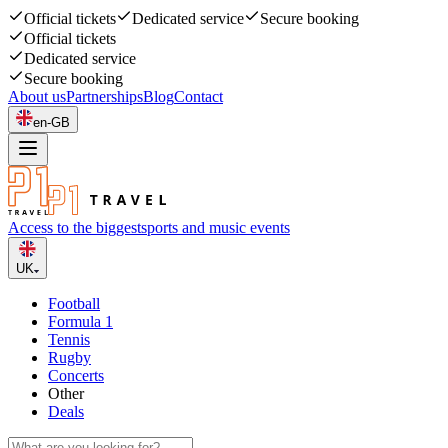
Official tickets
Dedicated service
Secure booking
Official tickets
Dedicated service
Secure booking
About us
Partnerships
Blog
Contact
en-GB
Access to the biggest
sports and music events
UK
Football
Formula 1
Tennis
Rugby
Concerts
Other
Deals