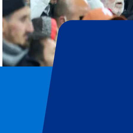
OGC Nice
Home
/
Football
/
OGC Nice
/
OGC Nice vs Go Ahead Eagles
OGC Nice