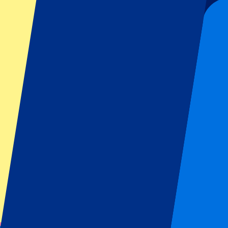
Organizer regulations: No away fans allowed
This event is over
This event is over
Sign up and always get all updates, deals and more!
Submit
Your information will be used in accordance with our
Privacy Policy
.
Thank you for submitting the form!