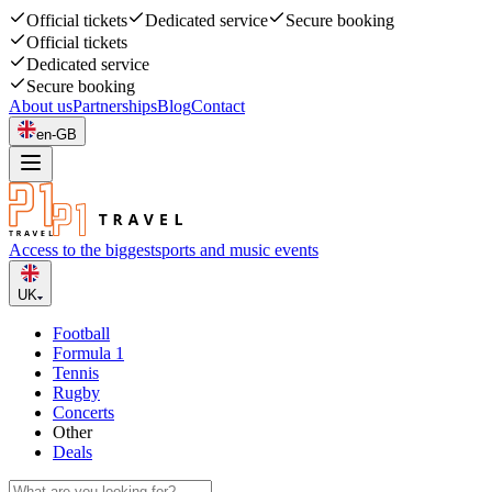
Official tickets
Dedicated service
Secure booking
Official tickets
Dedicated service
Secure booking
About us
Partnerships
Blog
Contact
en-GB
Access to the biggest
sports and music events
UK
Football
Formula 1
Tennis
Rugby
Concerts
Other
Deals