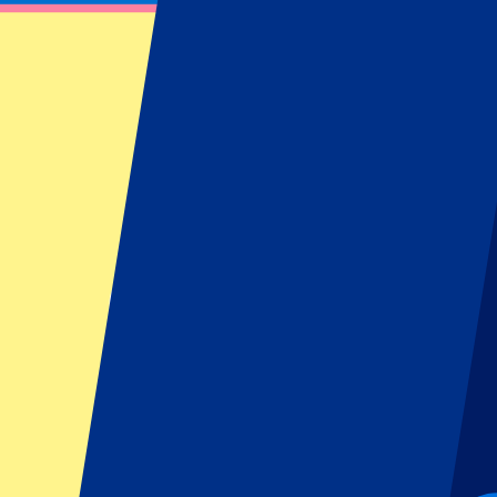
Lille OSC vs Paris Saint Germain
1 September 2024 at 20:45
Date confirmed
•
Villeneuve-d'Ascq, France
Lille OSC vs Paris Saint Germain
1 September 2024 at 20:45 • Villeneuve-d'Ascq, France
Date confirmed
Organizer regulations: No away fans allowed
This event is over