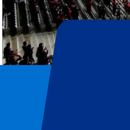
Lille OSC
Home
/
Football
/
Lille OSC
/
Lille OSC vs Paris Saint Germain
Lille OSC