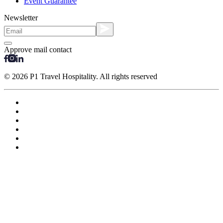
Event Guarantee
Newsletter
Approve mail contact
© 2026 P1 Travel Hospitality. All rights reserved