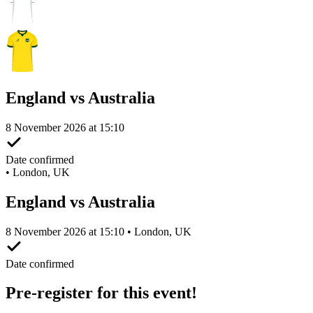
England vs Australia
8 November 2026 at 15:10
Date confirmed
•
London, UK
England vs Australia
8 November 2026 at 15:10 • London, UK
Date confirmed
Pre-register for this event!