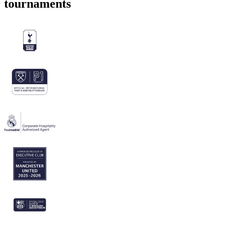
tournaments