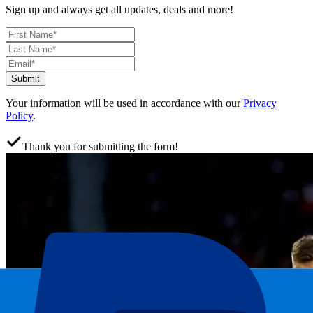
Sign up and always get all updates, deals and more!
Submit
Your information will be used in accordance with our
Privacy
Policy
.
Thank you for submitting the form!