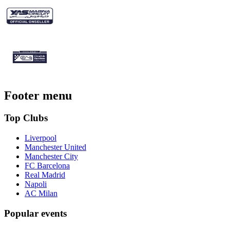
Footer menu
Top Clubs
Liverpool
Manchester United
Manchester City
FC Barcelona
Real Madrid
Napoli
AC Milan
Popular events