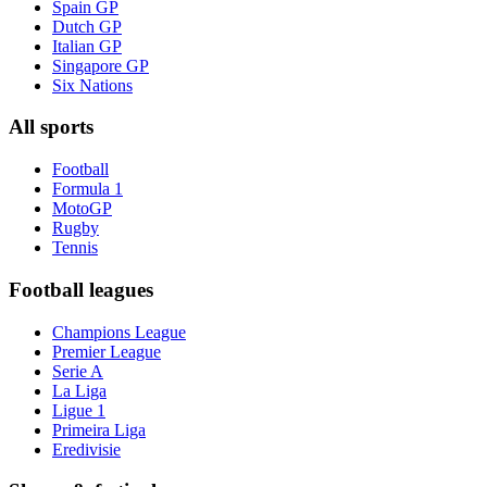
Spain GP
Dutch GP
Italian GP
Singapore GP
Six Nations
All sports
Football
Formula 1
MotoGP
Rugby
Tennis
Football leagues
Champions League
Premier League
Serie A
La Liga
Ligue 1
Primeira Liga
Eredivisie