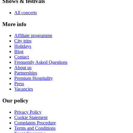
Shows & festivals
All concerts
More info
Affiliate programme
City trips
Holidays
Blog
Contact
Frequently Asked Questions
About us
Partnerships
Premium Hospitality
Press
Vacancies
Our policy
Privacy Policy
Cookie Statement
Complaints Procedure
Terms and Conditions