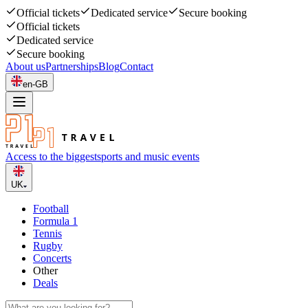
Official tickets
Dedicated service
Secure booking
Official tickets
Dedicated service
Secure booking
About us
Partnerships
Blog
Contact
en-GB
Access to the biggest
sports and music events
UK
Football
Formula 1
Tennis
Rugby
Concerts
Other
Deals