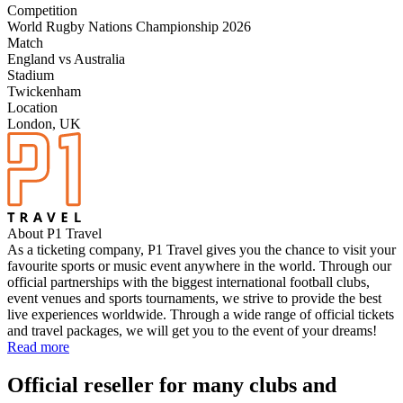
Competition
World Rugby Nations Championship 2026
Match
England vs Australia
Stadium
Twickenham
Location
London, UK
About P1 Travel
As a ticketing company, P1 Travel gives you the chance to visit your
favourite sports or music event anywhere in the world. Through our
official partnerships with the biggest international football clubs,
event venues and sports tournaments, we strive to provide the best
live experiences worldwide. Through a wide range of official tickets
and travel packages, we will get you to the event of your dreams!
Read more
Official reseller for many clubs and