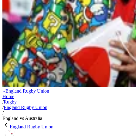
England Rugby Union
Home
/
Rugby
/
England Rugby Union
/
England vs Australia
England Rugby Union