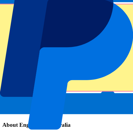
Event information
About England vs Australia