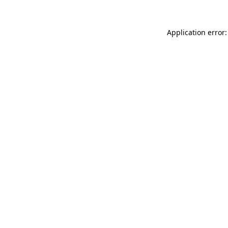
Application error: