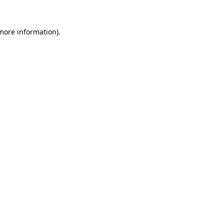
more information)
.