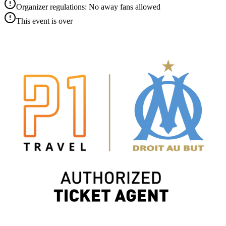
Organizer regulations: No away fans allowed
This event is over