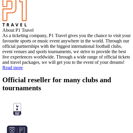
About P1 Travel
As a ticketing company, P1 Travel gives you the chance to visit your
favourite sports or music event anywhere in the world. Through our
official partnerships with the biggest international football clubs,
event venues and sports tournaments, we strive to provide the best
live experiences worldwide. Through a wide range of official tickets
and travel packages, we will get you to the event of your dreams!
Read more
Official reseller for many clubs and
tournaments