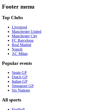
Footer menu
Top Clubs
Liverpool
Manchester United
Manchester City
FC Barcelona
Real Madrid
Napoli
AC Milan
Popular events
Spain GP
Dutch GP
Italian GP
Singapore GP
Six Nations
All sports
Football