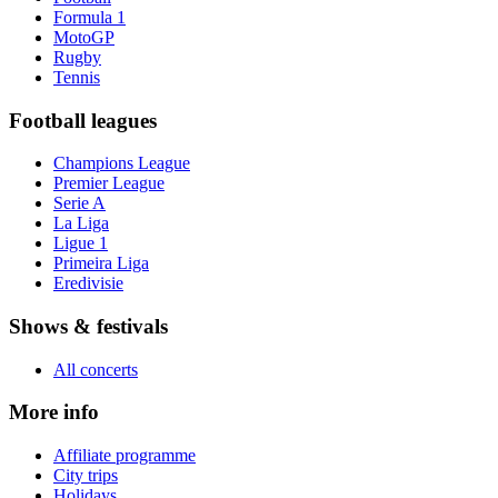
Formula 1
MotoGP
Rugby
Tennis
Football leagues
Champions League
Premier League
Serie A
La Liga
Ligue 1
Primeira Liga
Eredivisie
Shows & festivals
All concerts
More info
Affiliate programme
City trips
Holidays