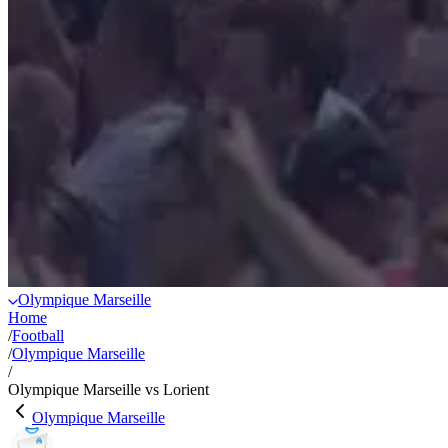
Olympique Marseille
Home
/
Football
/
Olympique Marseille
/
Olympique Marseille vs Lorient
Olympique Marseille