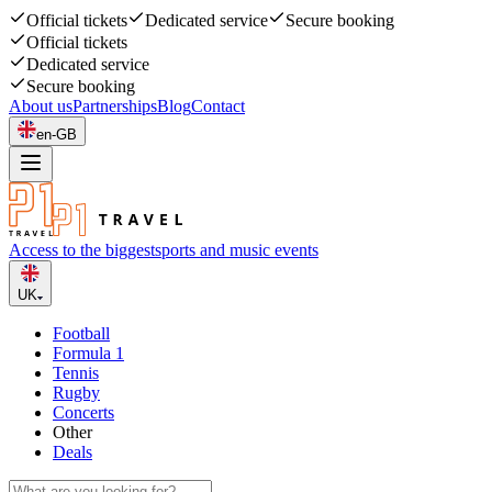
Official tickets
Dedicated service
Secure booking
Official tickets
Dedicated service
Secure booking
About us
Partnerships
Blog
Contact
en-GB
Access to the biggest
sports and music events
UK
Football
Formula 1
Tennis
Rugby
Concerts
Other
Deals