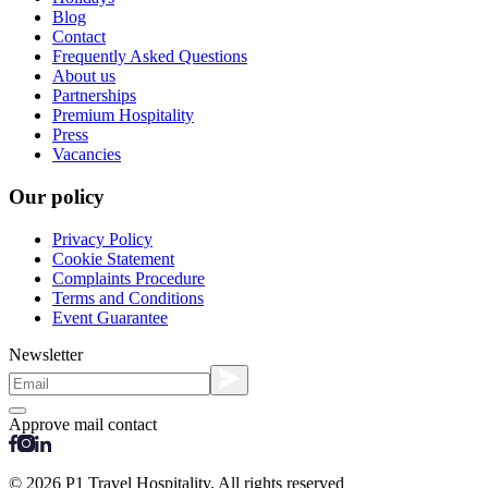
Blog
Contact
Frequently Asked Questions
About us
Partnerships
Premium Hospitality
Press
Vacancies
Our policy
Privacy Policy
Cookie Statement
Complaints Procedure
Terms and Conditions
Event Guarantee
Newsletter
Approve mail contact
© 2026 P1 Travel Hospitality. All rights reserved