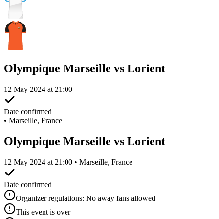
Olympique Marseille vs Lorient
12 May 2024 at 21:00
Date confirmed
•
Marseille, France
Olympique Marseille vs Lorient
12 May 2024 at 21:00 • Marseille, France
Date confirmed
Organizer regulations: No away fans allowed
This event is over