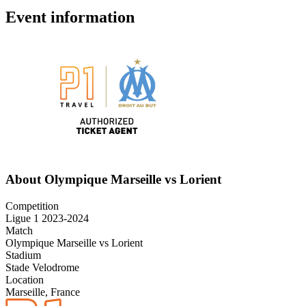
Event information
About Olympique Marseille vs Lorient
Competition
Ligue 1 2023-2024
Match
Olympique Marseille vs Lorient
Stadium
Stade Velodrome
Location
Marseille, France