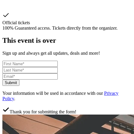
Official tickets
100% Guaranteed access. Tickets directly from the organizer.
This event is over
Sign up and always get all updates, deals and more!
Submit
Your information will be used in accordance with our
Privacy
Policy
.
Thank you for submitting the form!