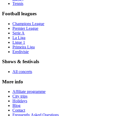
Tennis
Football leagues
Champions League
Premier League
Serie A
La Liga
Ligue 1
Primeira Liga
Eredivisie
Shows & festivals
All concerts
More info
Affiliate programme
City trips
Holidays
Blog
Contact
Frequently Asked Questions