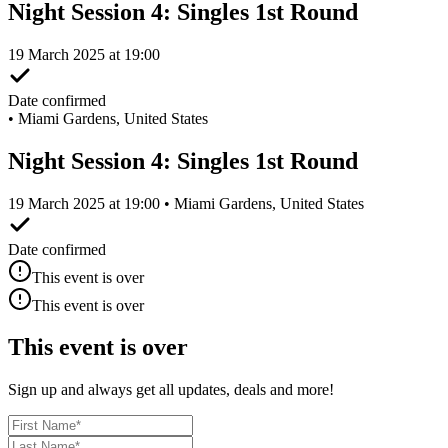
Night Session 4: Singles 1st Round
19 March 2025 at 19:00
Date confirmed
•
Miami Gardens, United States
Night Session 4: Singles 1st Round
19 March 2025 at 19:00 • Miami Gardens, United States
Date confirmed
This event is over
This event is over
This event is over
Sign up and always get all updates, deals and more!