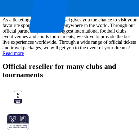
About P1 Travel
As a ticketing company, P1 Travel gives you the chance to visit your
favourite sports or music event anywhere in the world. Through our
official partnerships with the biggest international football clubs,
event venues and sports tournaments, we strive to provide the best
live experiences worldwide. Through a wide range of official tickets
and travel packages, we will get you to the event of your dreams!
Read more
Official reseller for many clubs and
tournaments