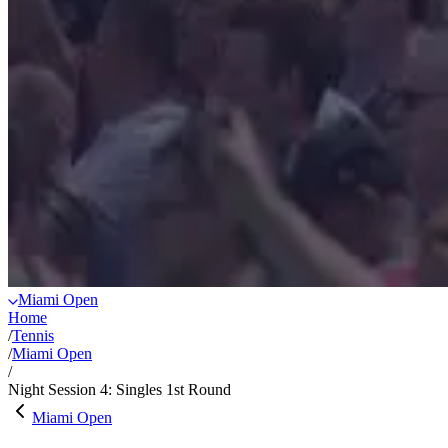
Miami Open
Home
/
Tennis
/
Miami Open
/
Night Session 4: Singles 1st Round
Miami Open