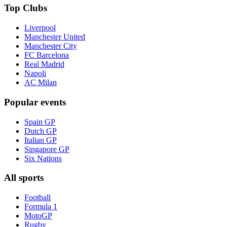
Top Clubs
Liverpool
Manchester United
Manchester City
FC Barcelona
Real Madrid
Napoli
AC Milan
Popular events
Spain GP
Dutch GP
Italian GP
Singapore GP
Six Nations
All sports
Football
Formula 1
MotoGP
Rugby