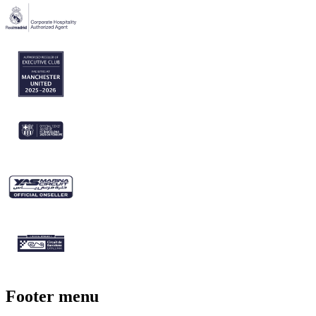
Footer menu