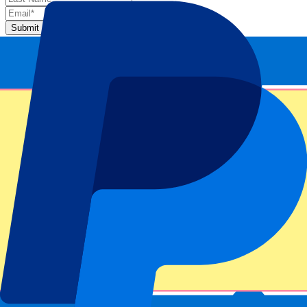
Submit
Your information will be used in accordance with our
Privacy
Policy
.
Thank you for submitting the form!
Event information
About Night Session 4: Singles 1st Round
ATP Level/Grand Slam
Miami Open 2025
Stadium
Hard Rock Stadium
Location
Miami Gardens, United States