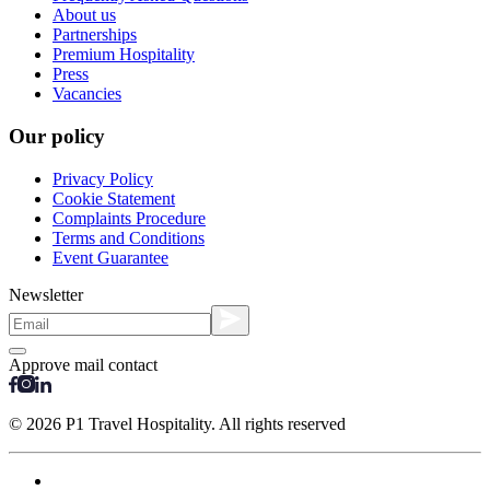
About us
Partnerships
Premium Hospitality
Press
Vacancies
Our policy
Privacy Policy
Cookie Statement
Complaints Procedure
Terms and Conditions
Event Guarantee
Newsletter
Approve mail contact
© 2026 P1 Travel Hospitality. All rights reserved