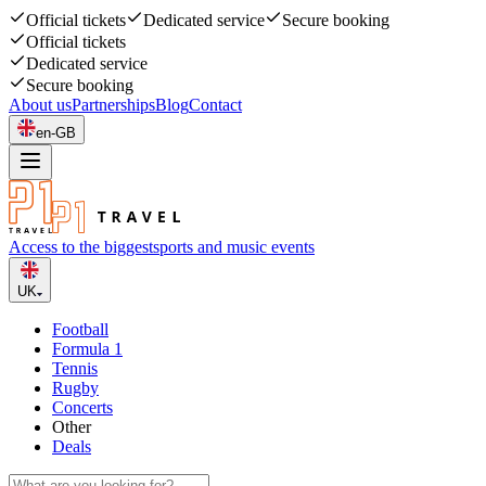
Official tickets
Dedicated service
Secure booking
Official tickets
Dedicated service
Secure booking
About us
Partnerships
Blog
Contact
en-GB
Access to the biggest
sports and music events
UK
Football
Formula 1
Tennis
Rugby
Concerts
Other
Deals