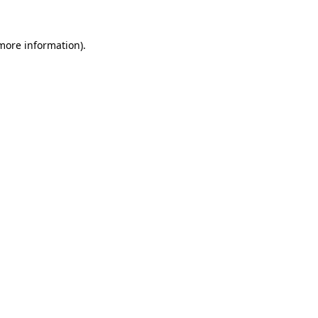
more information)
.