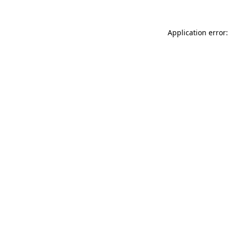
Application error: