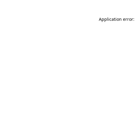
Application error: