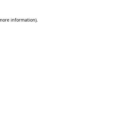
more information)
.