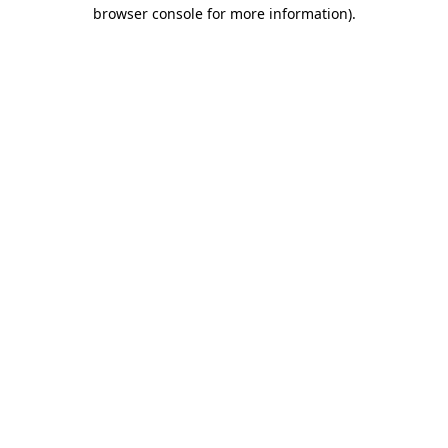
browser console for more information)
.