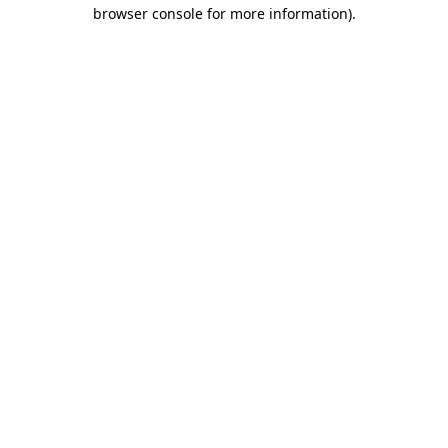
browser console for more information)
.