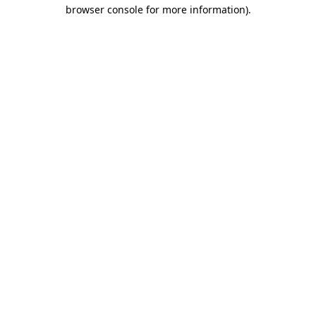
browser console for more information)
.