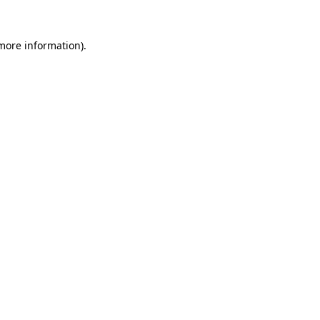
more information)
.