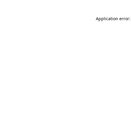
Application error: