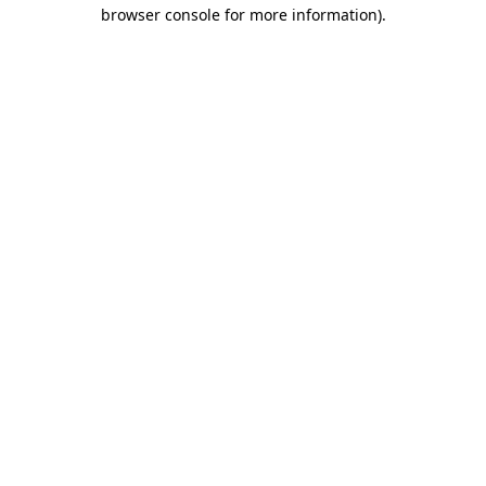
browser console for more information)
.