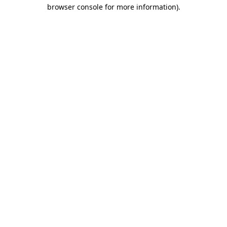
browser console for more information)
.