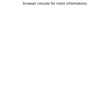
browser console for more information)
.