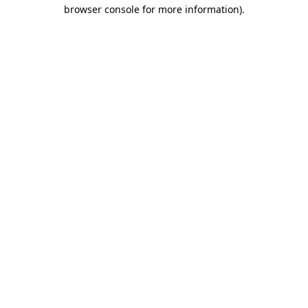
browser console for more information)
.