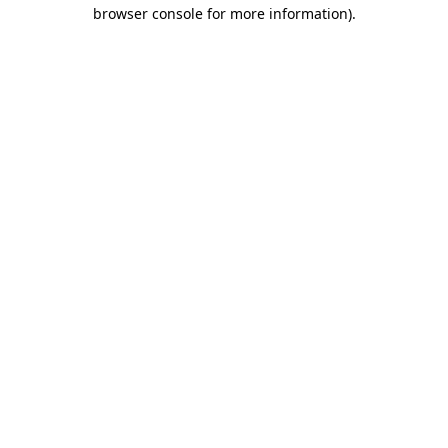
browser console for more information)
.