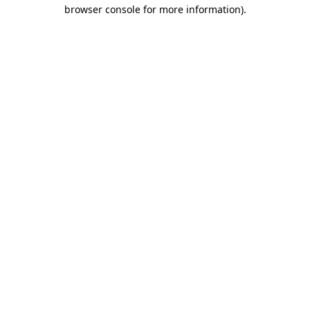
browser console for more information)
.