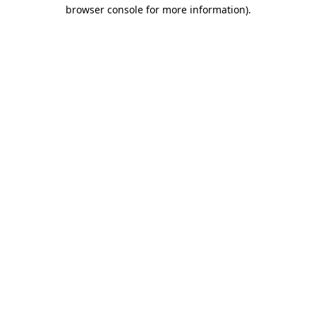
browser console for more information)
.