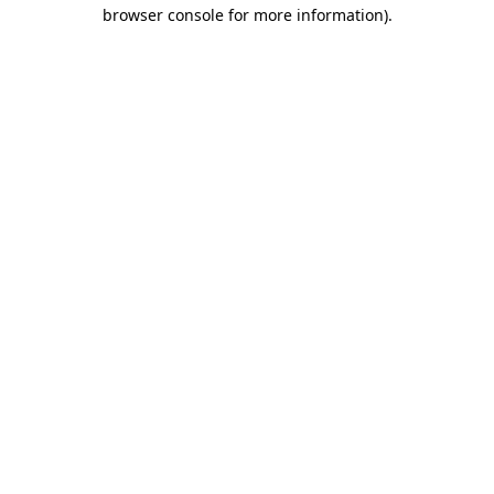
browser console for more information)
.