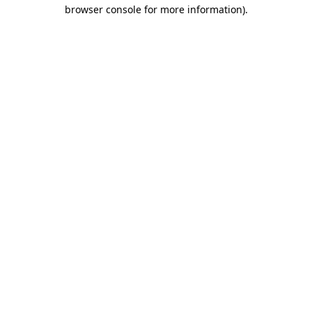
browser console for more information)
.