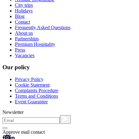
City trips
Holidays
Blog
Contact
Frequently Asked Questions
About us
Partnerships
Premium Hospitality
Press
Vacancies
Our policy
Privacy Policy
Cookie Statement
Complaints Procedure
Terms and Conditions
Event Guarantee
Newsletter
Approve mail contact