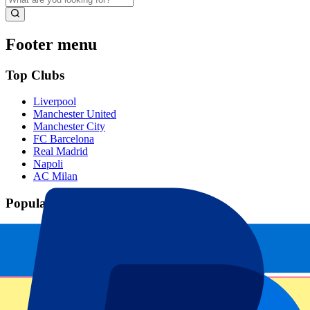
Footer menu
Top Clubs
Liverpool
Manchester United
Manchester City
FC Barcelona
Real Madrid
Napoli
AC Milan
Popular events
Spain GP
Dutch GP
Italian GP
Singapore GP
Six Nations
All sports