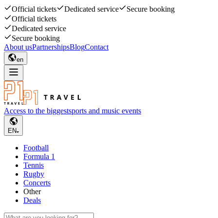
Official tickets
Dedicated service
Secure booking
Official tickets
Dedicated service
Secure booking
About us
Partnerships
Blog
Contact
en
Access to the biggest
sports and music events
EN
Football
Formula 1
Tennis
Rugby
Concerts
Other
Deals