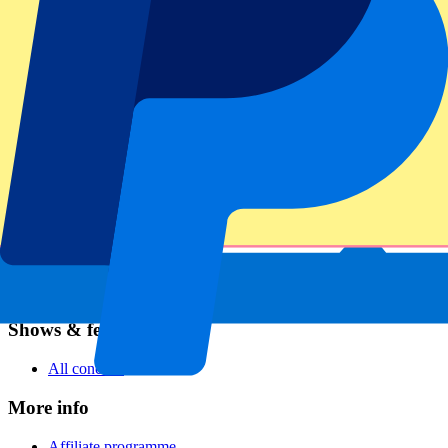
Football
Formula 1
MotoGP
Rugby
Tennis
Football leagues
Champions League
Premier League
Serie A
La Liga
Ligue 1
Primeira Liga
Eredivisie
Shows & festivals
All concerts
More info
Affiliate programme