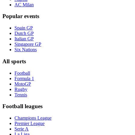
AC Milan
Popular events
Spain GP
Dutch GP
Italian GP
Singapore GP
Six Nations
All sports
Football
Formula 1
MotoGP
Rugby
Tennis
Football leagues
Champions League
Premier League
Serie A
La Liga