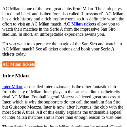
AC Milan is one of the two great clubs from Milan. The club plays
in red and black and is therefore also called ‘Il rossoneri’. AC Milan
has a rich history and a rich trophy room, so it is definitely worth the
effort to visit an AC Milan match.
AC Milan tickets
allow you to
watch their matches in the Serie A from the impressive San Siro
stadium. In short, an unforgettable experience awaits you.
Do you want to experience the magic of the San Siro and watch an
AC Milan match? See all ticket options and book your
Serie A
tickets
today.
AC Milan tickets
Inter Milan
Inter Milan
, also called Internazionale, is the other fantastic club
from the city of Milan. Inter plays in the same stadium as their city
rival AC Milan. Football legend Meazza achieved great success at
Inter, which is why the supporters do not call the stadium San Siro,
but Guiseppe Meazza. Inter is now, after Juventus, the club with the
most Serie A titles. All of this easily explains the undeniable appeal
of Inter Milan matches and is more than enough reason to visit one!
These Serie A matches by Inter Milan should not be missed. Check