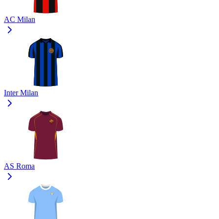
AC Milan
Inter Milan
AS Roma