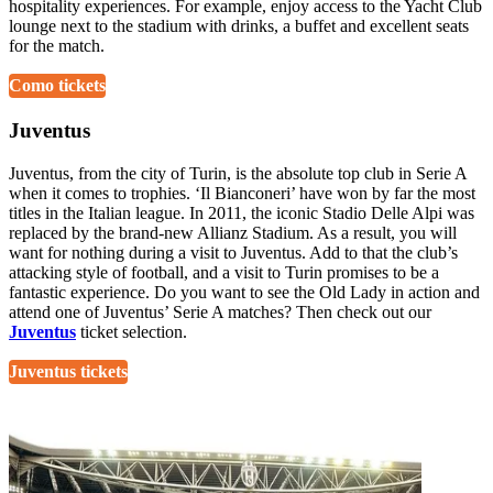
hospitality experiences. For example, enjoy access to the Yacht Club
lounge next to the stadium with drinks, a buffet and excellent seats
for the match.
Como tickets
Juventus
Juventus, from the city of Turin, is the absolute top club in Serie A
when it comes to trophies. ‘Il Bianconeri’ have won by far the most
titles in the Italian league. In 2011, the iconic Stadio Delle Alpi was
replaced by the brand-new Allianz Stadium. As a result, you will
want for nothing during a visit to Juventus. Add to that the club’s
attacking style of football, and a visit to Turin promises to be a
fantastic experience. Do you want to see the Old Lady in action and
attend one of Juventus’ Serie A matches? Then check out our
Juventus
ticket selection.
Juventus tickets