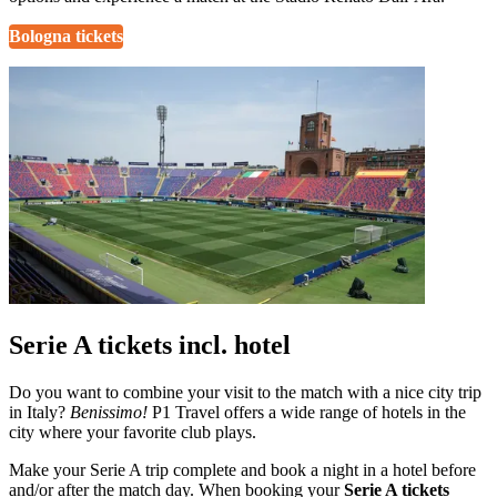
Bologna tickets
Serie A tickets incl. hotel
Do you want to combine your visit to the match with a nice city trip
in Italy?
Benissimo!
P1 Travel offers a wide range of hotels in the
city where your favorite club plays.
Make your Serie A trip complete and book a night in a hotel before
and/or after the match day. When booking your
Serie A tickets