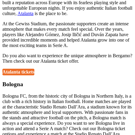
built a reputation across Europe with its fearless playing style and
unforgettable European nights. If you enjoy authentic Italian football
culture,
Atalanta
is the place to be.
At the Gewiss Stadium, the passionate supporters create an intense
atmosphere that makes every match feel special. Over the years,
players like Alejandro Gómez, Josip Iličić and Duván Zapata have
provided incredible moments and helped Atalanta grow into one of
the most exciting teams in Serie A.
Do you also want to experience the unique atmosphere in Bergamo?
Then check out our Atalanta ticket offer.
Atalanta tickets
Bologna
Bologna FC, from the historic city of Bologna in Northern Italy, is a
club with a rich history in Italian football. Home matches are played
at the characteristic Stadio Renato Dall’Ara, a stadium known for its
authentic atmosphere and loyal supporters. With passionate fans in
the stands and attractive football on the pitch, a Bologna match is
always a special experience. Do you want to see Bologna live in
action and attend a Serie A match? Check out our Bologna ticket
options and experience a match at the Stadio Renato Dall’Ara.