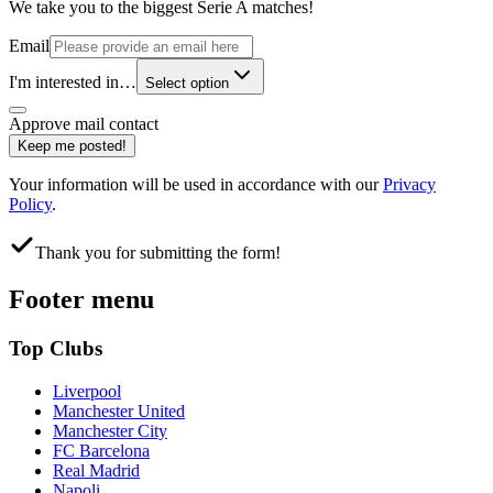
We take you to the biggest Serie A matches!
Email
I'm interested in…
Select option
Approve mail contact
Keep me posted!
Your information will be used in accordance with our
Privacy
Policy
.
Thank you for submitting the form!
Footer menu
Top Clubs
Liverpool
Manchester United
Manchester City
FC Barcelona
Real Madrid
Napoli