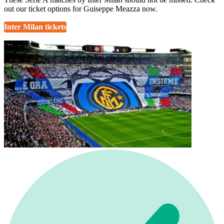
out our ticket options for Guiseppe Meazza now.
Inter Milan tickets