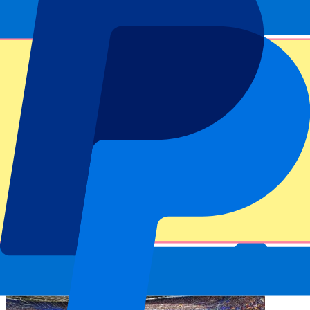
Dedicated service