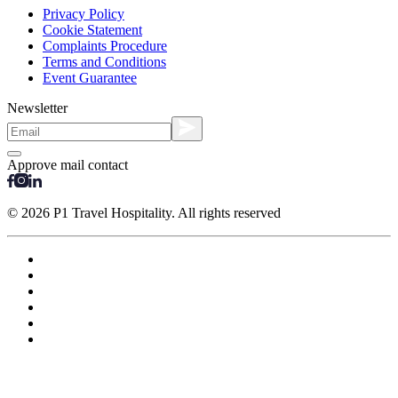
Privacy Policy
Cookie Statement
Complaints Procedure
Terms and Conditions
Event Guarantee
Newsletter
Approve mail contact
© 2026 P1 Travel Hospitality. All rights reserved