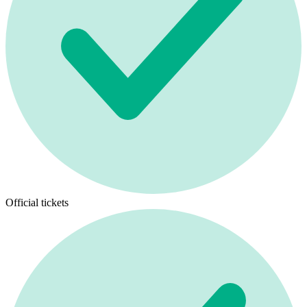
Official tickets