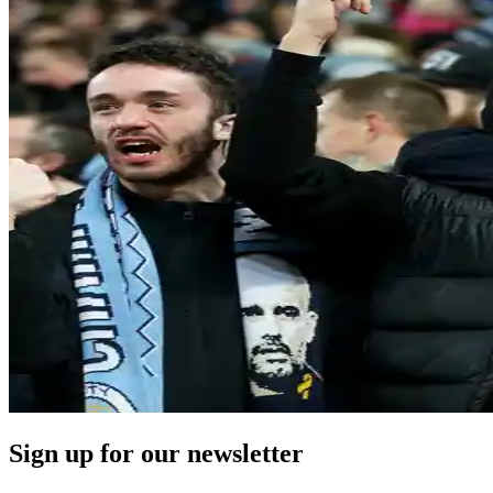
Sign up for our newsletter