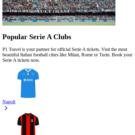
Popular Serie A Clubs
P1 Travel is your partner for official Serie A tickets. Visit the most
beautiful Italian football cities like Milan, Rome or Turin. Book your
Serie A tickets now.
Napoli