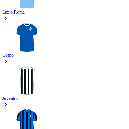
Lazio Roma
Como
Juventus