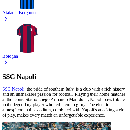
Atalanta Bergamo
Bologna
SSC Napoli
SSC Napoli
, the pride of southern Italy, is a club with a rich history
and an unshakable passion for football. Playing their home matches
at the iconic Stadio Diego Armando Maradona, Napoli pays tribute
to the legendary player who led them to glory. The electric
atmosphere in this stadium, combined with Napoli’s attacking style
of play, makes every match an unforgettable experience.