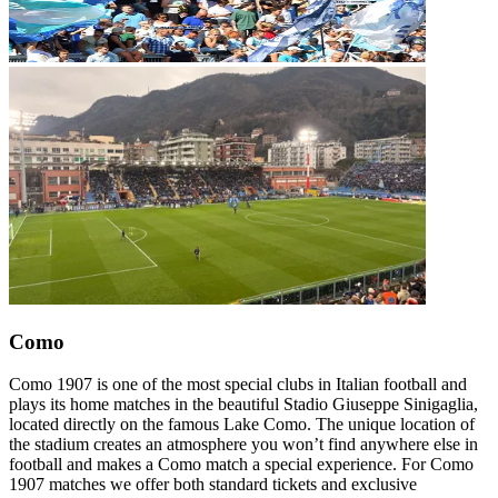
Como
Como 1907 is one of the most special clubs in Italian football and
plays its home matches in the beautiful Stadio Giuseppe Sinigaglia,
located directly on the famous Lake Como. The unique location of
the stadium creates an atmosphere you won’t find anywhere else in
football and makes a Como match a special experience. For Como
1907 matches we offer both standard tickets and exclusive