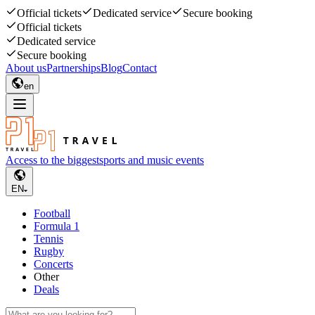
Official tickets
Dedicated service
Secure booking
Official tickets
Dedicated service
Secure booking
About us
Partnerships
Blog
Contact
en
Access to the biggest
sports and music events
EN
Football
Formula 1
Tennis
Rugby
Concerts
Other
Deals