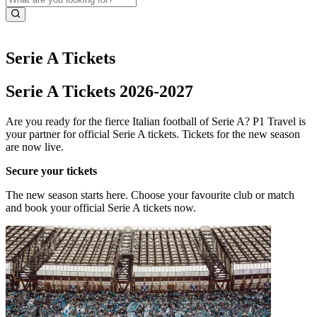
Serie A Tickets
Serie A Tickets 2026-2027
Are you ready for the fierce Italian football of Serie A? P1 Travel is
your partner for official Serie A tickets. Tickets for the new season
are now live.
Secure your tickets
The new season starts here. Choose your favourite club or match
and book your official Serie A tickets now.