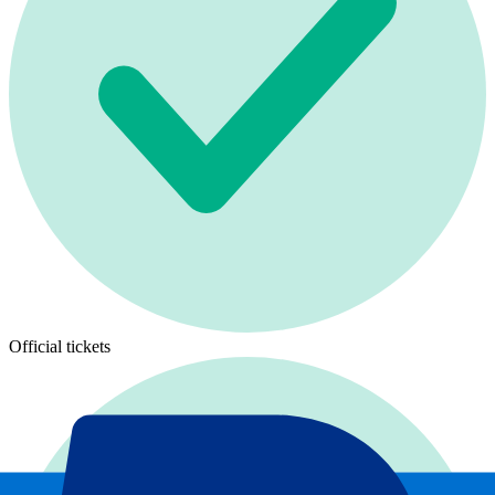
Official tickets