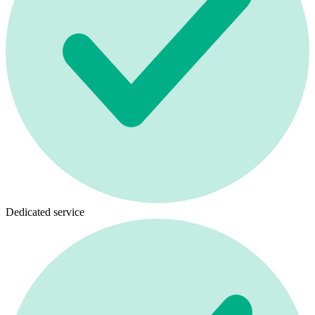
Dedicated service