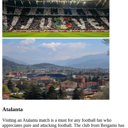
Atalanta
Visiting an Atalanta match is a must for any football fan who
appreciates pure and attacking football. The club from Bergamo has