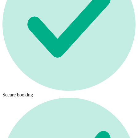
Secure booking