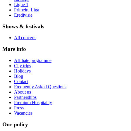
Ligue 1
Primeira Liga
Eredivisie
Shows & festivals
All concerts
More info
Affiliate programme
City trips
Holidays
Blog
Contact
Frequently Asked Questions
About us
Partnerships
Premium Hospitality
Press
Vacancies
Our policy