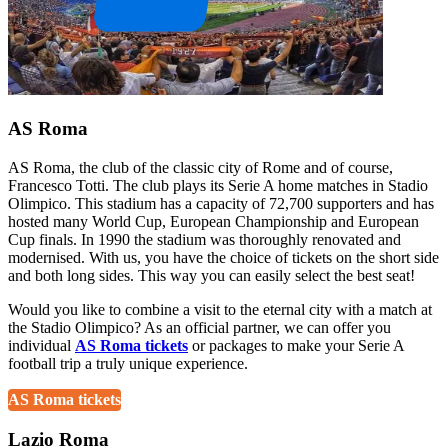
AS Roma
AS Roma, the club of the classic city of Rome and of course,
Francesco Totti. The club plays its Serie A home matches in Stadio
Olimpico. This stadium has a capacity of 72,700 supporters and has
hosted many World Cup, European Championship and European
Cup finals. In 1990 the stadium was thoroughly renovated and
modernised. With us, you have the choice of tickets on the short side
and both long sides. This way you can easily select the best seat!
Would you like to combine a visit to the eternal city with a match at
the Stadio Olimpico? As an official partner, we can offer you
individual
AS Roma tickets
or packages to make your Serie A
football trip a truly unique experience.
AS Roma tickets
Lazio Roma