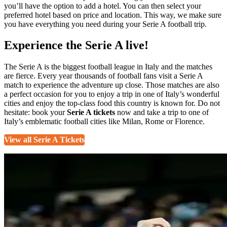
you’ll have the option to add a hotel. You can then select your
preferred hotel based on price and location. This way, we make sure
you have everything you need during your Serie A football trip.
Experience the Serie A live!
The Serie A is the biggest football league in Italy and the matches
are fierce. Every year thousands of football fans visit a Serie A
match to experience the adventure up close. Those matches are also
a perfect occasion for you to enjoy a trip in one of Italy’s wonderful
cities and enjoy the top-class food this country is known for. Do not
hesitate: book your
Serie A tickets
now and take a trip to one of
Italy’s emblematic football cities like Milan, Rome or Florence.
View all Serie A Tickets