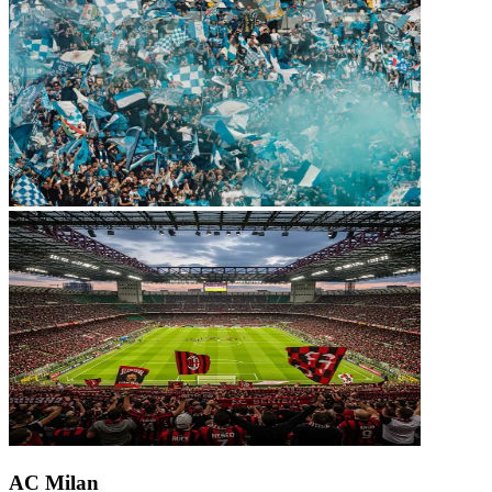
AC Milan