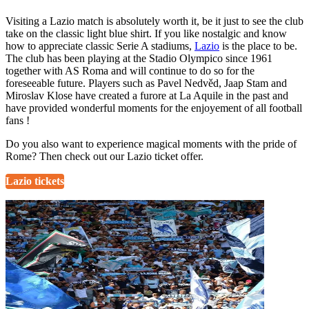
Visiting a Lazio match is absolutely worth it, be it just to see the club
take on the classic light blue shirt. If you like nostalgic and know
how to appreciate classic Serie A stadiums,
Lazio
is the place to be.
The club has been playing at the Stadio Olympico since 1961
together with AS Roma and will continue to do so for the
foreseeable future. Players such as Pavel Nedvěd, Jaap Stam and
Miroslav Klose have created a furore at La Aquile in the past and
have provided wonderful moments for the enjoyement of all football
fans !
Do you also want to experience magical moments with the pride of
Rome? Then check out our Lazio ticket offer.
Lazio tickets