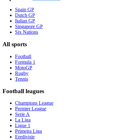
Spain GP
Dutch GP
Italian GP
Singapore GP
Six Nations
All sports
Football
Formula 1
MotoGP
Rugby
Tennis
Football leagues
Champions League
Premier League
Serie A
La Liga
Ligue 1
Primeira Liga
Eredivisie