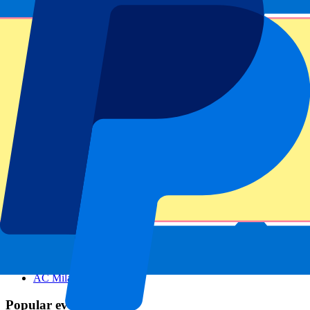
Footer menu
Top Clubs
Liverpool
Manchester United
Manchester City
FC Barcelona
Real Madrid
Napoli
AC Milan
Popular events