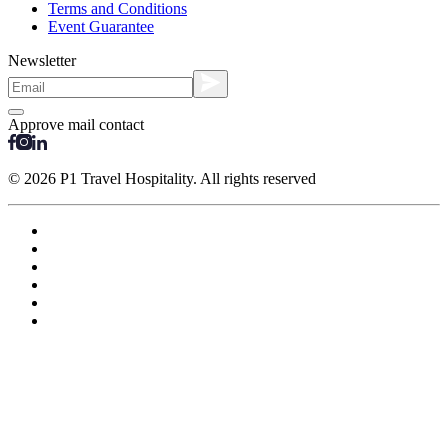
Terms and Conditions
Event Guarantee
Newsletter
Approve mail contact
© 2026 P1 Travel Hospitality. All rights reserved