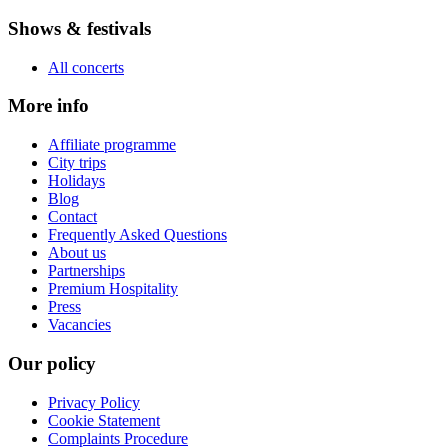
Shows & festivals
All concerts
More info
Affiliate programme
City trips
Holidays
Blog
Contact
Frequently Asked Questions
About us
Partnerships
Premium Hospitality
Press
Vacancies
Our policy
Privacy Policy
Cookie Statement
Complaints Procedure