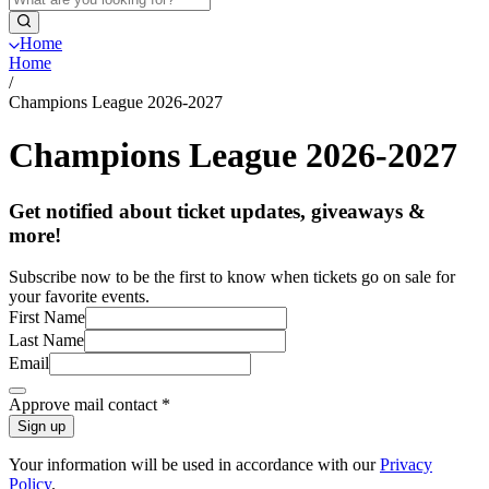
Home
Home
/
Champions League 2026-2027
Champions League 2026-2027
Get notified about ticket updates, giveaways &
more!
Subscribe now to be the first to know when tickets go on sale for
your favorite events.
First Name
Last Name
Email
Approve mail contact
*
Sign up
Your information will be used in accordance with our
Privacy
Policy
.