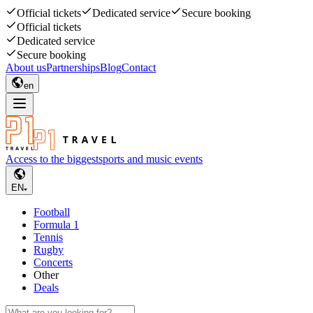
Official tickets
Dedicated service
Secure booking
Official tickets
Dedicated service
Secure booking
About us
Partnerships
Blog
Contact
en
Access to the biggest
sports and music events
EN
Football
Formula 1
Tennis
Rugby
Concerts
Other
Deals