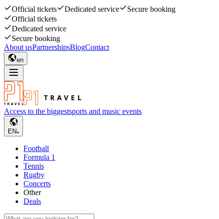
Official tickets
Dedicated service
Secure booking
Official tickets
Dedicated service
Secure booking
About us
Partnerships
Blog
Contact
en
Access to the biggest
sports and music events
EN
Football
Formula 1
Tennis
Rugby
Concerts
Other
Deals