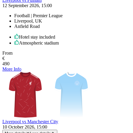
Liverpool vs Fulham
12 September 2026, 15:00
Football | Premier League
Liverpool, UK
Anfield Road
Hotel stay included
Atmospheric stadium
From
€
490
More Info
Liverpool vs Manchester City
10 October 2026, 15:00