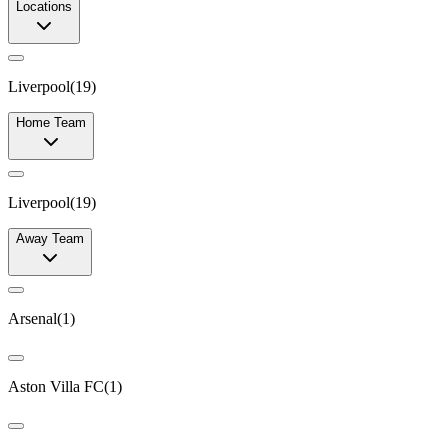
Locations
Liverpool
(
19
)
Home Team
Liverpool
(
19
)
Away Team
Arsenal
(
1
)
Aston Villa FC
(
1
)