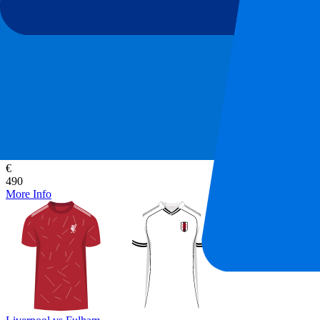
Liverpool vs Fulham
12 September 2026, 15:00
More details
Less details
From
€
490
More Info