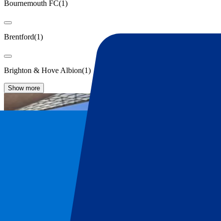
Bournemouth FC
(
1
)
Brentford
(
1
)
Brighton & Hove Albion
(
1
)
Show more
Liverpool