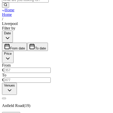
Home
Home
/
Liverpool
Filter by
Date
From date
To date
Price
From
€
To
€
Venues
Anfield Road
(
19
)