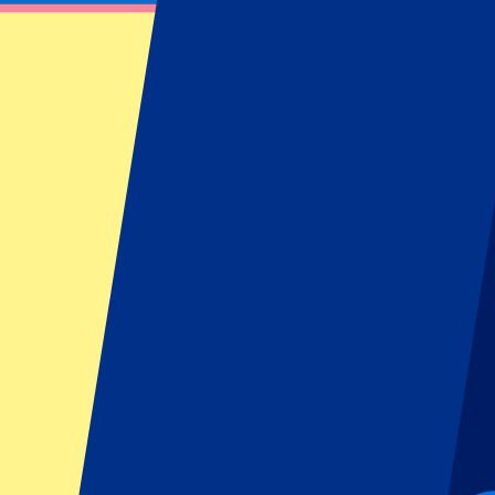
Liverpool Tickets
Find information about our Liverpool tickets or hospitality packages 
Filters
19 events
Sort
Sort
Liverpool vs Nottingham Forest
29 August 2026, 12:30
More details
Less details
From
€