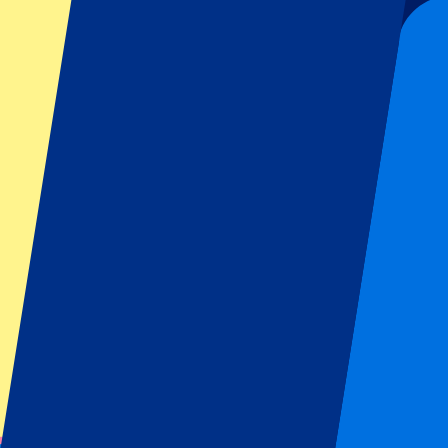
431
More Info
Liverpool vs Nottingham Forest
29 August 2026, 12:30
Football | Premier League
Liverpool, UK
Anfield Road
Hotel stay included
Atmospheric stadium
From
€
431
More Info