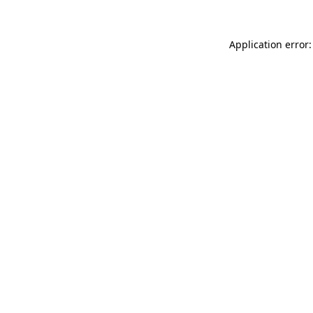
Application error: