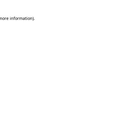
more information)
.